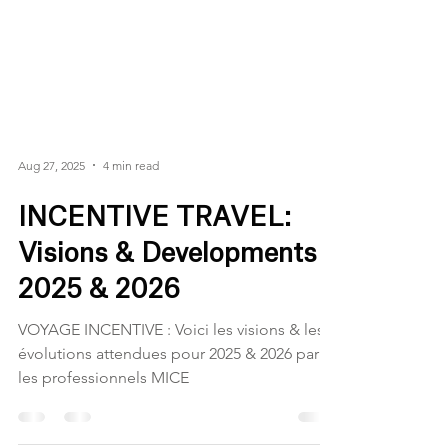
Aug 27, 2025
4 min read
INCENTIVE TRAVEL:
Visions & Developments
2025 & 2026
VOYAGE INCENTIVE : Voici les visions & les
évolutions attendues pour 2025 & 2026 par
les professionnels MICE