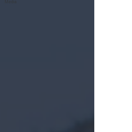
Media