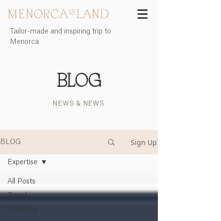
Tailor-made and inspiring trip to
Menorca
Menorca Island | The quest for meaning | Incoming agency Menorca Island
BLOG
NEWS & NEWS
Sign Up
BLOG
Expertise
All Posts
Travel
Expertise