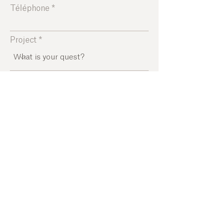
Téléphone
Project
Leave us a message...
SEND
www.menorca-island.fr
Home
|
Concepts
|
The quest of meaning
I
The awakening
of the 5 senses
I
The effervescence
I
The ecological
footprint
I
Experiences
|
Atmospheres
I
Partners
I
About us
I
Blog
Incoming agency in Menorca | DMC Menorca | Agrotourism
Menorca | Sustainable and Responsible | Experiences in
Menorca | Experiences and Activities | Mice | Menorca | Family |
Partners | Luxury travel in Menorca | Business travel | Chic