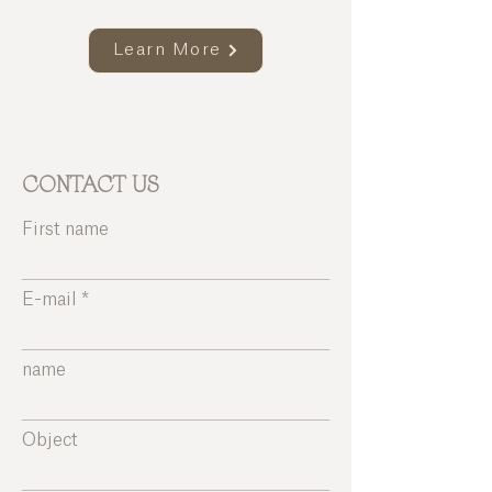
Learn More
CONTACT US
First name
E-mail
name
Object