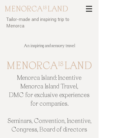
Tailor-made and inspiring trip to
Menorca
Incentive trip to the island of Menorca | Menorca Island
An inspiring and sensory travel
Menorca Island: Incentive
Menorca Island Travel,
DMC for exclusive experiences
for companies.
Seminars, Convention, Incentive,
Congress, Board of directors